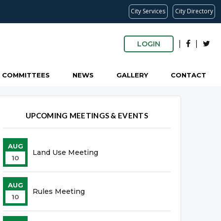
City Services
City Directory
|
|
LOGIN
COMMITTEES
NEWS
GALLERY
CONTACT
UPCOMING MEETINGS & EVENTS
AUG
Land Use Meeting
10
AUG
Rules Meeting
10