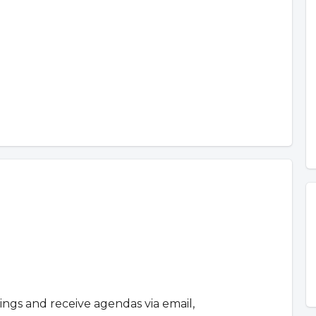
tings and receive agendas via email,