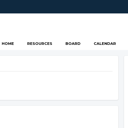
HOME
RESOURCES
BOARD
CALENDAR