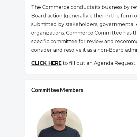
The Commerce conducts its business by rev
Board action (generally either in the form
submitted by stakeholders, governmental en
organizations.
Commerce Committee has the
specific committee for review and recomme
consider and resolve it as a non-Board admi
CLICK HERE
to fill out an Agenda Request.
Committee Members