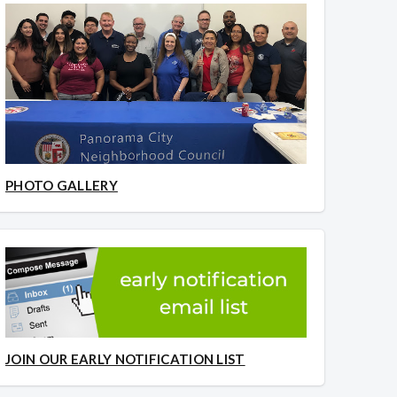
PHOTO GALLERY
JOIN OUR EARLY NOTIFICATION LIST