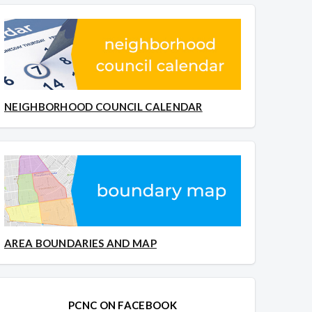
NEIGHBORHOOD COUNCIL CALENDAR
AREA BOUNDARIES AND MAP
PCNC ON FACEBOOK