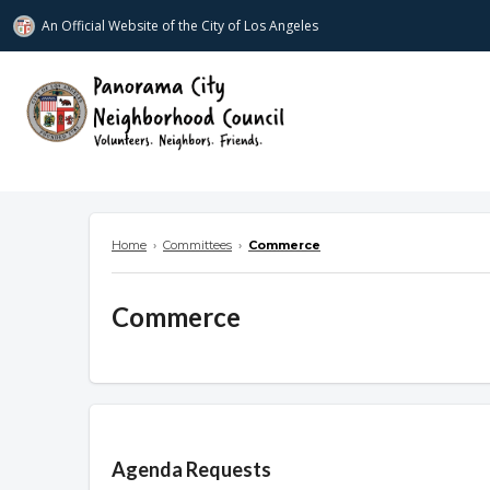
An Official Website of
the City of
Los Angeles
www.panoramacitync.org
Home
›
Committees
›
Commerce
Commerce
Overview
Agenda Requests