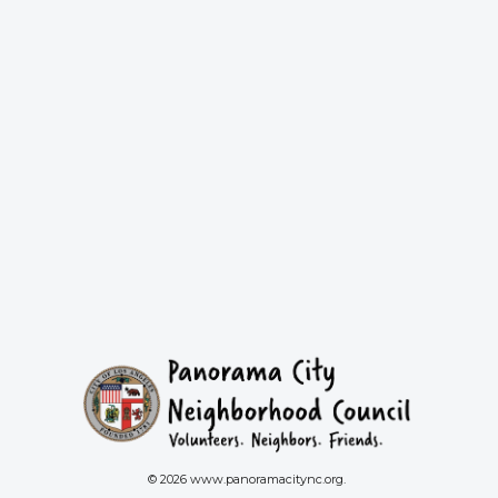
© 2026 www.panoramacitync.org.