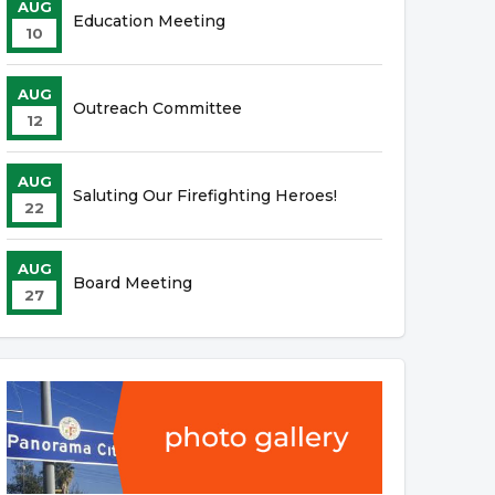
AUG
Education Meeting
10
AUG
Outreach Committee
12
AUG
Saluting Our Firefighting Heroes!
22
AUG
Board Meeting
27