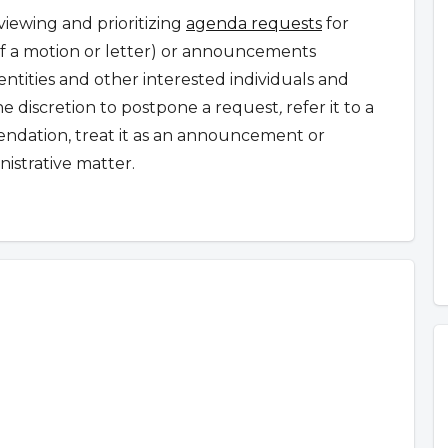
iewing and prioritizing
agenda requests
for
 of a motion or letter) or announcements
tities and other interested individuals and
 discretion to postpone a request
,
refer it to a
ndation, treat it as an announcement or
nistrative matter.