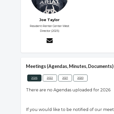
Joe Taylor
Resident-Renter Center-West
Director (2025)
Meetings (Agendas, Minutes, Documents)
2026
2022
2021
2020
There are no Agendas uploaded for 2026
If you would like to be notified of our mee