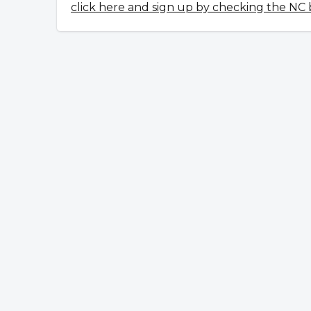
click here and sign up by checking the NC