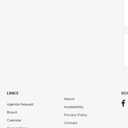
LINKS
SO
About
Agenda Request
Accessibility
Board
Privacy Policy
Calendar
Contact