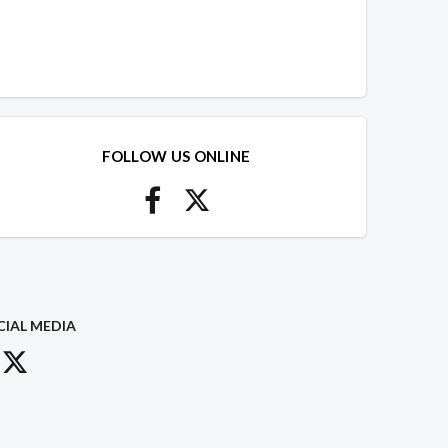
FOLLOW US ONLINE
CIAL MEDIA