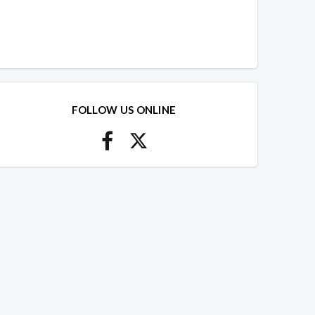
FOLLOW US ONLINE