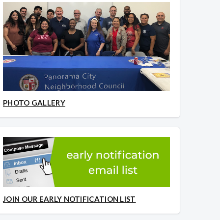
PHOTO GALLERY
JOIN OUR EARLY NOTIFICATION LIST