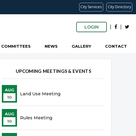
City Services
City Directory
|
|
LOGIN
COMMITTEES
NEWS
GALLERY
CONTACT
UPCOMING MEETINGS & EVENTS
AUG
Land Use Meeting
10
AUG
Rules Meeting
10