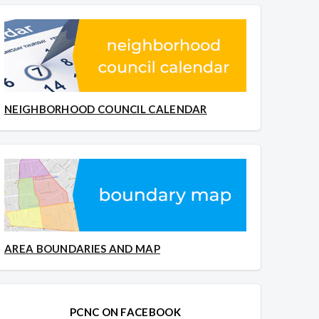
NEIGHBORHOOD COUNCIL CALENDAR
AREA BOUNDARIES AND MAP
PCNC ON FACEBOOK