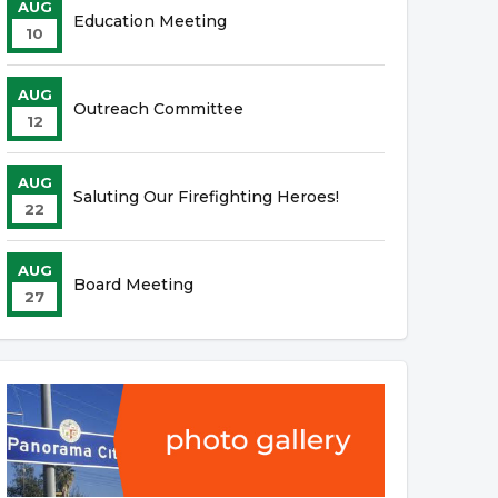
AUG
Education Meeting
10
AUG
Outreach Committee
12
AUG
Saluting Our Firefighting Heroes!
22
AUG
Board Meeting
27