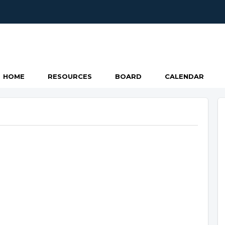
HOME
RESOURCES
BOARD
CALENDAR