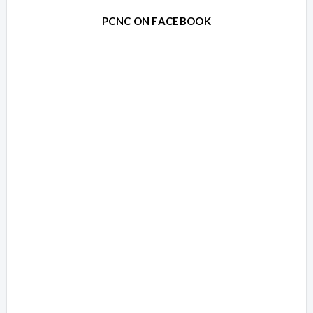
PCNC ON FACEBOOK