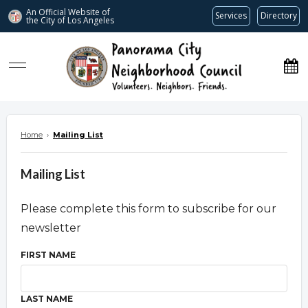
An Official Website of
Services
Directory
the City of
Los Angeles
www.panoramacitync.org
Home
›
Mailing List
Mailing List
Please complete this form to subscribe for our
newsletter
FIRST NAME
LAST NAME