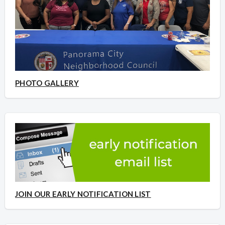
PHOTO GALLERY
JOIN OUR EARLY NOTIFICATION LIST