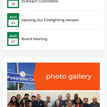
Outreach Committee
12
AUG
Saluting Our Firefighting Heroes!
22
AUG
Board Meeting
27