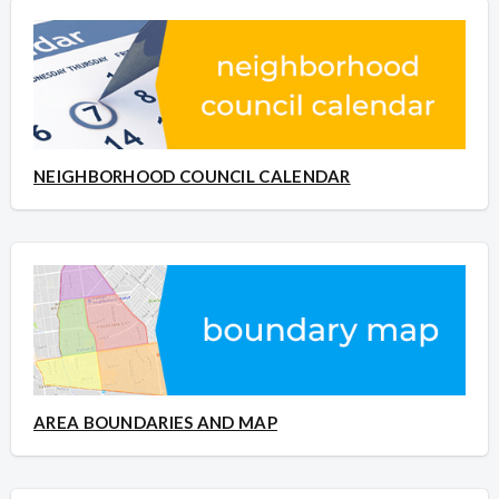
NEIGHBORHOOD COUNCIL CALENDAR
AREA BOUNDARIES AND MAP