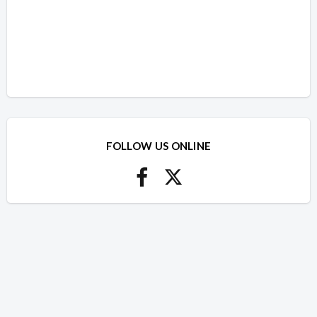
FOLLOW US ONLINE