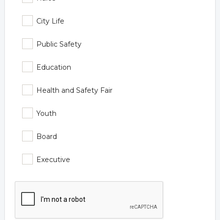
City Life
Public Safety
Education
Health and Safety Fair
Youth
Board
Executive