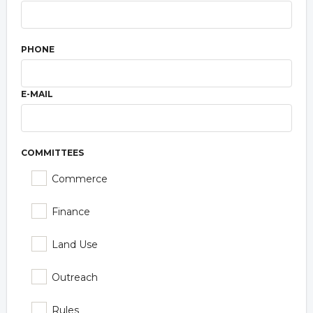
PHONE
E-MAIL
COMMITTEES
Commerce
Finance
Land Use
Outreach
Rules