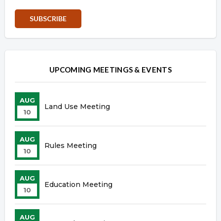
Overview
Overview
UPCOMING MEETINGS & EVENTS
AUG
Land Use Meeting
10
AUG
Rules Meeting
10
AUG
Education Meeting
10
AUG