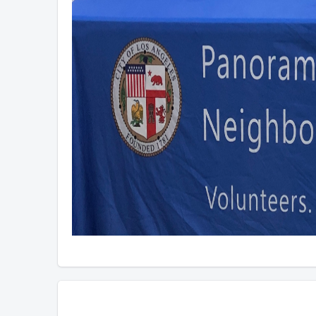
Overview