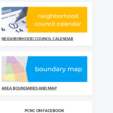
NEIGHBORHOOD COUNCIL CALENDAR
AREA BOUNDARIES AND MAP
PCNC ON FACEBOOK