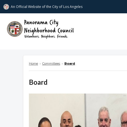
An Official Website of
the City of
Los Angeles
www.panoramacitync.org
Home
›
Committees
›
Board
Board