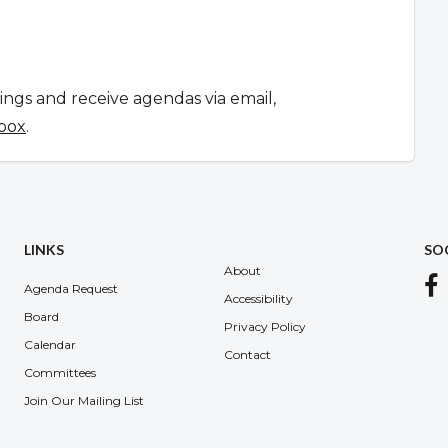
tings and receive agendas via email,
 box
.
LINKS
SO
About
Agenda Request
Accessibility
Board
Privacy Policy
Calendar
Contact
Committees
Join Our Mailing List