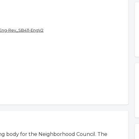
Eng-Rev_SB411-EngV2
ing body for the Neighborhood Council. The