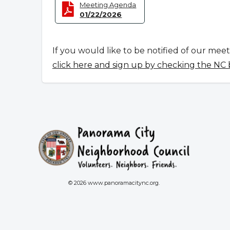
Meeting Agenda
01/22/2026
If you would like to be notified of our mee
click here and sign up by checking the NC
© 2026 www.panoramacitync.org.