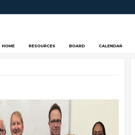
HOME
RESOURCES
BOARD
CALENDAR