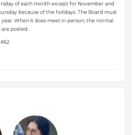
sday of each month except for November and
rsday because of the holidays. The Board must
 year. When it does meet in-person, the normal
 are posted:
 #62