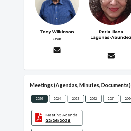
Tony Wilkinson
Perla Iliana
Lagunas-Abunde
Chair
Meetings (Agendas, Minutes, Documents)
2026
2024
2023
2022
2021
202
Meeting Agenda
02/26/2026