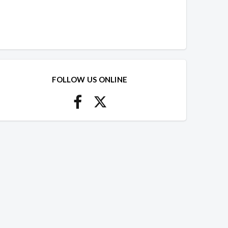
FOLLOW US ONLINE