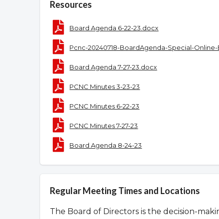
Resources
Board Agenda 6-22-23.docx
Pcnc-20240718-BoardAgenda-Special-Online-
Board Agenda 7-27-23.docx
PCNC Minutes 3-23-23
PCNC Minutes 6-22-23
PCNC Minutes 7-27-23
Board Agenda 8-24-23
Regular Meeting Times and Locations
The Board of Directors is the decision-mak