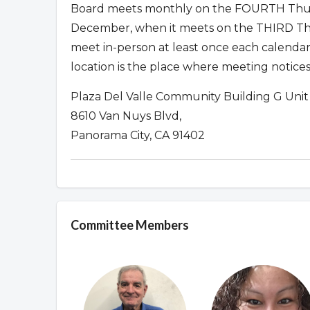
Board meets monthly on the FOURTH Thur
December, when it meets on the THIRD Thu
meet in-person at least once each calendar
location is the place where meeting notices
Plaza Del Valle Community Building G Unit
8610 Van Nuys Blvd,
Panorama City, CA 91402
Committee Members