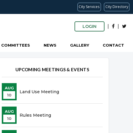
City Services
City Directory
|
|
LOGIN
COMMITTEES
NEWS
GALLERY
CONTACT
UPCOMING MEETINGS & EVENTS
AUG
Land Use Meeting
10
AUG
Rules Meeting
10