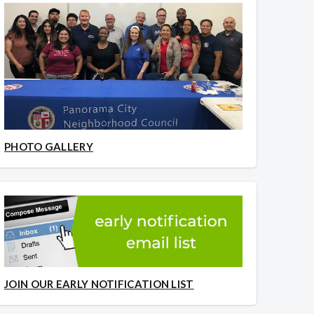
PHOTO GALLERY
JOIN OUR EARLY NOTIFICATION LIST