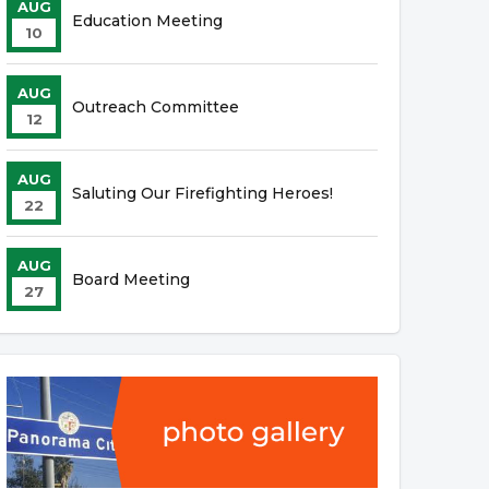
AUG
Education Meeting
10
AUG
Outreach Committee
12
AUG
Saluting Our Firefighting Heroes!
22
AUG
Board Meeting
27