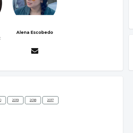
Alena Escobedo
z
0
2019
2018
2017