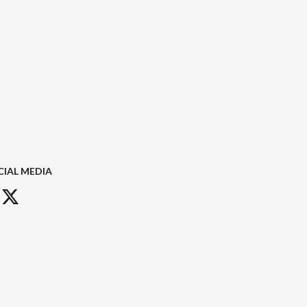
CIAL MEDIA