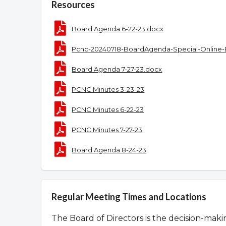
Resources
Board Agenda 6-22-23.docx
Pcnc-20240718-BoardAgenda-Special-Online-
Board Agenda 7-27-23.docx
PCNC Minutes 3-23-23
PCNC Minutes 6-22-23
PCNC Minutes 7-27-23
Board Agenda 8-24-23
Regular Meeting Times and Locations
The Board of Directors is the decision-mak