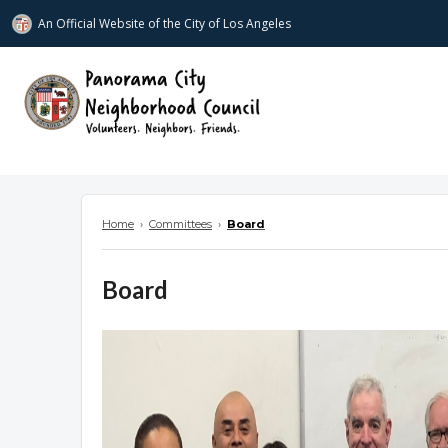
An Official Website of
the City of
Los Angeles
www.panoramacitync.org
Home
›
Committees
›
Board
Board