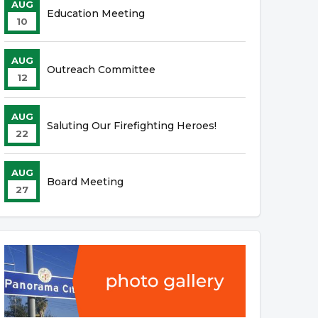
AUG
Education Meeting
10
AUG
Outreach Committee
12
AUG
Saluting Our Firefighting Heroes!
22
AUG
Board Meeting
27