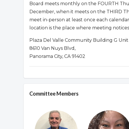
Board meets monthly on the FOURTH Thur
December, when it meets on the THIRD Thu
meet in-person at least once each calendar
location is the place where meeting notices
Plaza Del Valle Community Building G Unit
8610 Van Nuys Blvd,
Panorama City, CA 91402
Committee Members