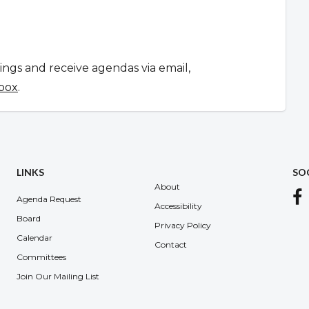
tings and receive agendas via email,
 box
.
LINKS
SO
About
Agenda Request
Accessibility
Board
Privacy Policy
Calendar
Contact
Committees
Join Our Mailing List