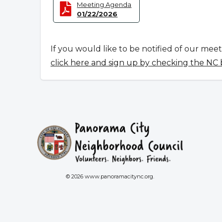
Meeting Agenda
01/22/2026
If you would like to be notified of our mee
click here and sign up by checking the NC
© 2026 www.panoramacitync.org.