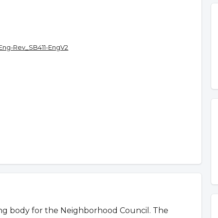
Eng-Rev_SB411-EngV2
ing body for the Neighborhood Council. The