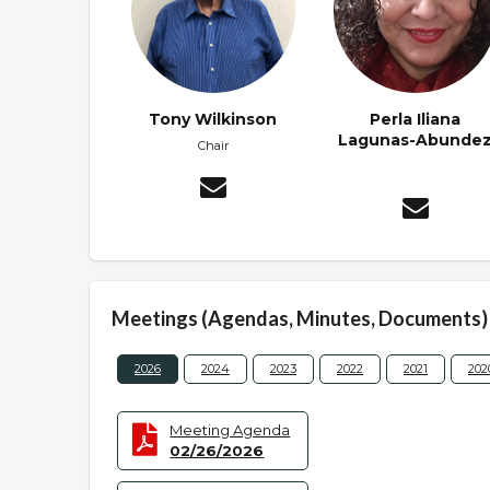
Tony Wilkinson
Perla Iliana
Lagunas-Abunde
Chair
Meetings (Agendas, Minutes, Documents)
2026
2024
2023
2022
2021
202
Meeting Agenda
02/26/2026