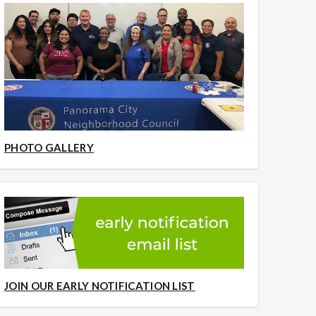
PHOTO GALLERY
JOIN OUR EARLY NOTIFICATION LIST