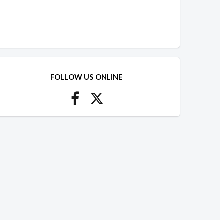
FOLLOW US ONLINE