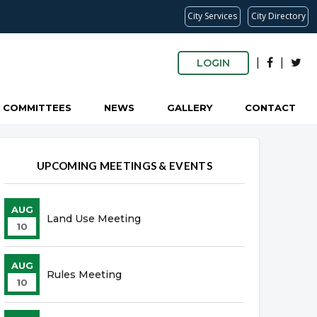
City Services
City Directory
|
|
LOGIN
COMMITTEES
NEWS
GALLERY
CONTACT
UPCOMING MEETINGS & EVENTS
AUG
Land Use Meeting
10
AUG
Rules Meeting
10