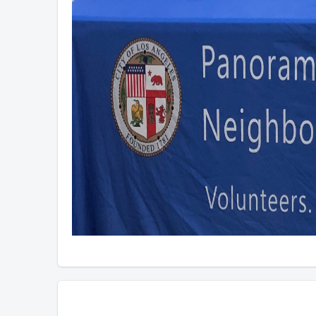
Overview