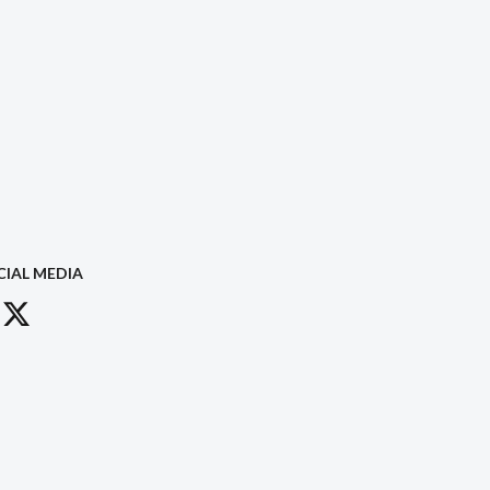
CIAL MEDIA