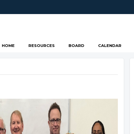
HOME
RESOURCES
BOARD
CALENDAR