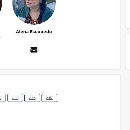
Alena Escobedo
z
0
2019
2018
2017