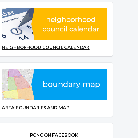
NEIGHBORHOOD COUNCIL CALENDAR
AREA BOUNDARIES AND MAP
PCNC ON FACEBOOK