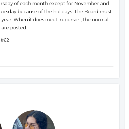
sday of each month except for November and
rsday because of the holidays. The Board must
 year. When it does meet in-person, the normal
 are posted:
 #62