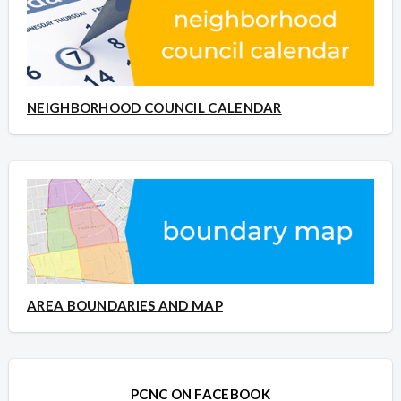
NEIGHBORHOOD COUNCIL CALENDAR
AREA BOUNDARIES AND MAP
PCNC ON FACEBOOK