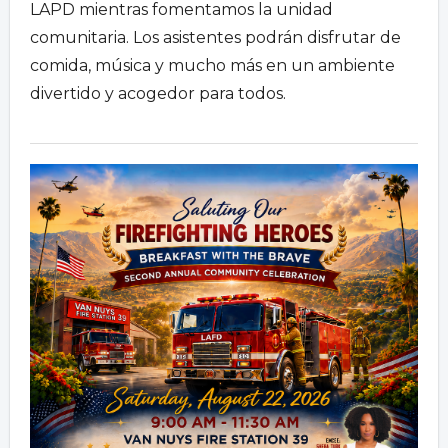
LAPD mientras fomentamos la unidad
comunitaria.
Los asistentes podrán disfrutar de
comida,
música y mucho más en un ambiente
divertido y acogedor para todos.