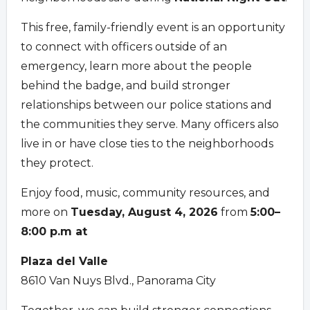
This free, family-friendly event is an opportunity
to connect with officers outside of an
emergency, learn more about the people
behind the badge, and build stronger
relationships between our police stations and
the communities they serve. Many officers also
live in or have close ties to the neighborhoods
they protect.
Enjoy food, music, community resources, and
more on
Tuesday, August 4, 2026
from
5:00–
8:00 p.m at
Plaza del Valle
8610 Van Nuys Blvd., Panorama City