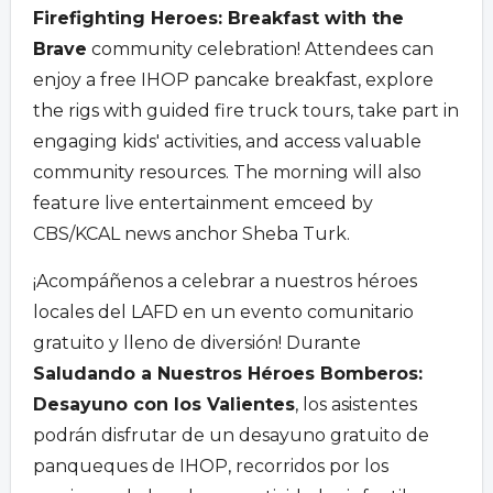
Firefighting Heroes: Breakfast with the
Brave
community celebration! Attendees can
enjoy a free IHOP pancake breakfast, explore
the rigs with guided fire truck tours, take part in
engaging kids' activities, and access valuable
community resources. The morning will also
feature live entertainment emceed by
CBS/KCAL news anchor Sheba Turk.
¡Acompáñenos a celebrar a nuestros héroes
locales del LAFD en un evento comunitario
gratuito y lleno de diversión! Durante
Saludando a Nuestros Héroes Bomberos:
Desayuno con los Valientes
, los asistentes
podrán disfrutar de un desayuno gratuito de
panqueques de IHOP, recorridos por los