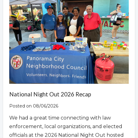
Overview
National Night Out 2026 Recap
Posted on 08/06/2026
We had a great time connecting with law
enforcement, local organizations, and elected
officials at the 2026 National Night Out hosted