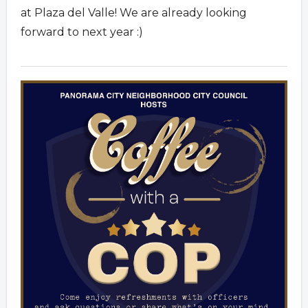
at Plaza del Valle! We are already looking
forward to next year :)