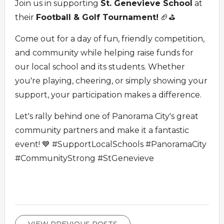
Join us in supporting
St. Genevieve School
at
their
Football & Golf Tournament!
🏈⛳
Come out for a day of fun, friendly competition,
and community while helping raise funds for
our local school and its students. Whether
you're playing, cheering, or simply showing your
support, your participation makes a difference.
Let's rally behind one of Panorama City's great
community partners and make it a fantastic
event! 💙 #SupportLocalSchools #PanoramaCity
#CommunityStrong #StGenevieve
VIEW PREVIOUS POSTS