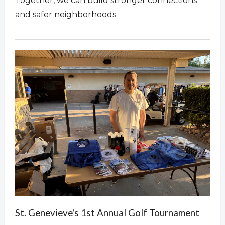
Together, we can build stronger connections
and safer neighborhoods.
St. Genevieve's 1st Annual Golf Tournament