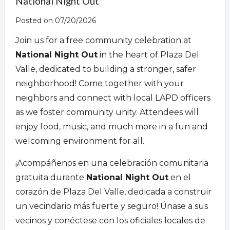
National Night Out
Posted on 07/20/2026
Join us for a free community celebration at
National Night Out
in the heart of Plaza Del
Valle,
dedicated to building a stronger,
safer
neighborhood!
Come together with your
neighbors and connect with local LAPD officers
as we foster community unity.
Attendees will
enjoy food,
music,
and much more in a fun and
welcoming environment for all.
¡Acompáñenos en una celebración comunitaria
gratuita durante
National Night Out
en el
corazón de Plaza Del Valle,
dedicada a construir
un vecindario más fuerte y seguro!
Únase a sus
vecinos y conéctese con los oficiales locales de