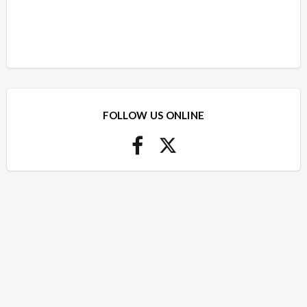
FOLLOW US ONLINE