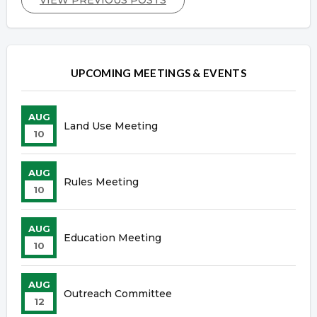
UPCOMING MEETINGS & EVENTS
AUG
Land Use Meeting
10
AUG
Rules Meeting
10
AUG
Education Meeting
10
AUG
Outreach Committee
12