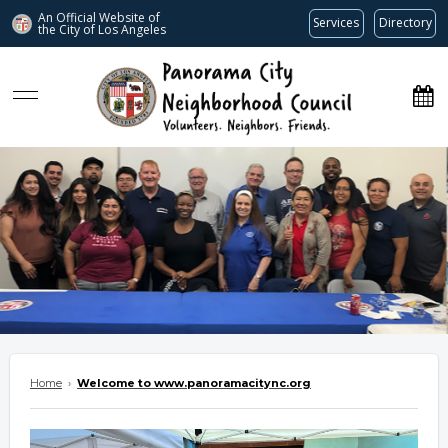
An Official Website of
Services
Directory
the City of
Los Angeles
www.panoramacitync.org
Home
›
Welcome to www.panoramacitync.org