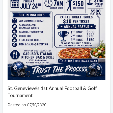
St. Genevieve's 1st Annual Football & Golf
Tournament
Posted on 07/16/2026