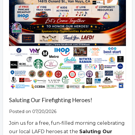
Saluting Our Firefighting Heroes!
Posted on 07/20/2026
Join us for a free, fun-filled morning celebrating
our local LAFD heroes at the
Saluting Our