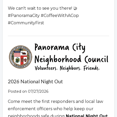
We can't wait to see you there! 🤝
#PanoramaCity #CoffeeWithACop
#CommunityFirst
2026 National Night Out
Posted on 07/27/2026
Come meet the first responders and local law
enforcement officers who help keep our
neighborhoods safe during
National Night Out
.