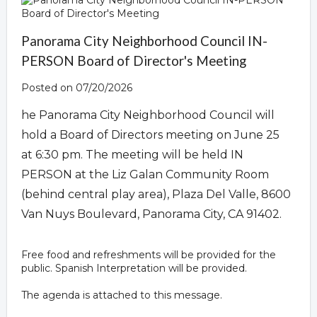
Panorama City Neighborhood Council IN-
PERSON Board of Director's Meeting
Posted on 07/20/2026
he Panorama City Neighborhood Council will
hold a Board of Directors meeting on June 25
at 6:30 pm. The meeting will be held IN
PERSON at the Liz Galan Community Room
(behind central play area), Plaza Del Valle, 8600
Van Nuys Boulevard, Panorama City, CA 91402.
Free food and refreshments will be provided for the
public. Spanish Interpretation will be provided.
The agenda is attached to this message.