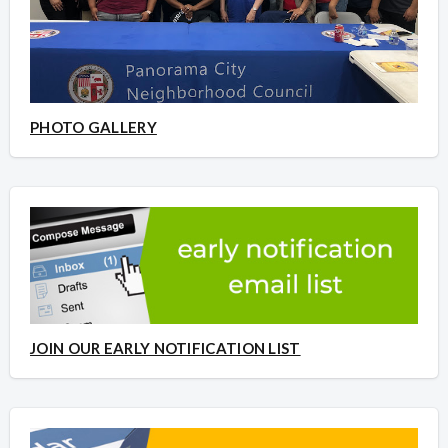
PHOTO GALLERY
JOIN OUR EARLY NOTIFICATION LIST