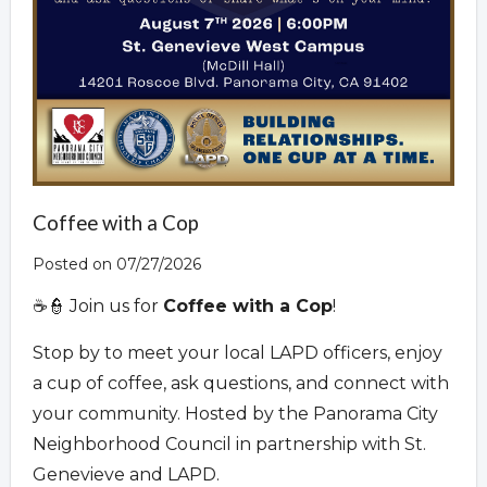
Coffee with a Cop
Posted on 07/27/2026
☕👮 Join us for
Coffee with a Cop
!
Stop by to meet your local LAPD officers, enjoy
a cup of coffee, ask questions, and connect with
your community. Hosted by the Panorama City
Neighborhood Council in partnership with St.
Genevieve and LAPD.