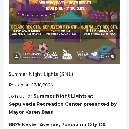
Summer Night Lights (SNL)
Posted on 07/16/2026
Join us for
Summer Night Lights at
Sepulveda Recreation Center presented by
Mayor Karen Bass
8825 Kester Avenue, Panorama City CA