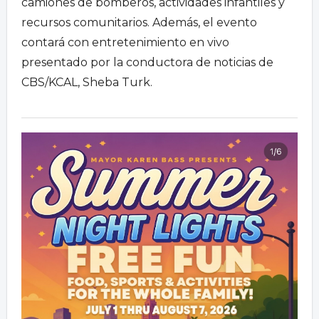
camiones de bomberos, actividades infantiles y
recursos comunitarios. Además, el evento
contará con entretenimiento en vivo
presentado por la conductora de noticias de
CBS/KCAL, Sheba Turk.