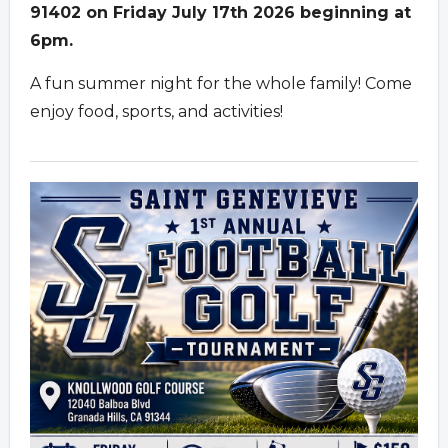
91402 on Friday July 17th 2026 beginning at
6pm.
A fun summer night for the whole family! Come
enjoy food, sports, and activities!