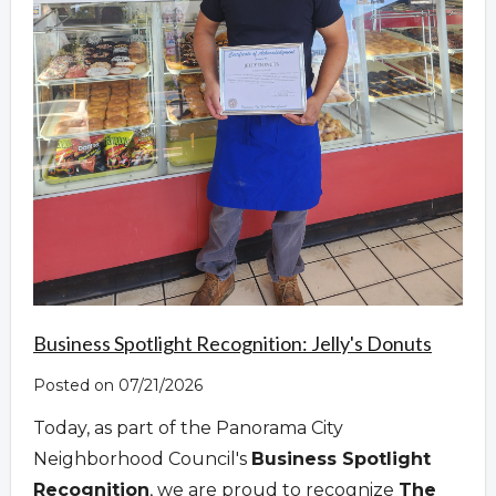
Business Spotlight Recognition: Jelly's Donuts
Posted on 07/21/2026
Today, as part of the Panorama City
Neighborhood Council's
Business Spotlight
Recognition
, we are proud to recognize
The