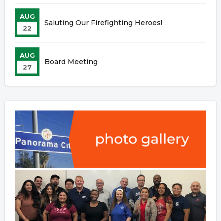
AUG
Saluting Our Firefighting Heroes!
22
AUG
Board Meeting
27