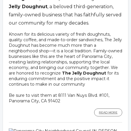
Jelly Doughnut
, a beloved third-generation,
family-owned business that has faithfully served
our community for many decades.
Known for its delicious variety of fresh doughnuts,
quality coffee, and made-to-order sandwiches, The Jelly
Doughnut has become much more than a
neighborhood shop—it is a local tradition. Family-owned
businesses like this are the heart of Panorama City,
creating lasting relationships, supporting the local
economy, and bringing our community together. We
are honored to recognize
The Jelly Doughnut
for its
enduring commitment and the positive impact it
continues to make in our community
Be sure to visit them at 8111 Van Nuys Blvd. #101,
Panorama City, CA 91402
READ MORE