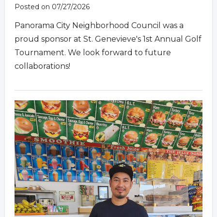
Posted on 07/27/2026
Panorama City Neighborhood Council was a
proud sponsor at St. Genevieve's 1st Annual Golf
Tournament. We look forward to future
collaborations!