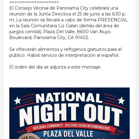
====================
El Consejo Vecinal de Panorama City celebrará una
reunión de la Junta Directiva el 25 de junio a las 6:30 p.
m. La reunión se llevará a cabo de forma PRESENCIAL
en la Sala Comunitaria Liz Galan (detrás del área de
juegos central), Plaza Del Valle, 8600 Van Nuys
Boulevard, Panorama City, CA 91402.
Se ofrecerán alimentos y refrigerios gratuitos para el
público. Habrá servicio de interpretación al español.
El orden del día se adjunta a este mensaje.