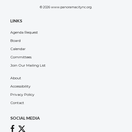
© 2026 www.panoramacitync.org.
LINKS
Agenda Request
Board
Calendar
Committees
Join Our Mailing List
About
Accessibility
Privacy Policy
Contact
SOCIAL MEDIA