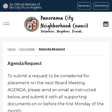
An Official Website of
Services
Directory
the City of
Los Angeles
www.panoramacitync.org
Home
›
Committees
›
Agenda Request
Agenda Request
To submit a request to be considered for
placement on the next Board Meeting
AGENDA, please send an email as instructed
below, and submit it with all supporting
documents on or before the first Monday of the
month.