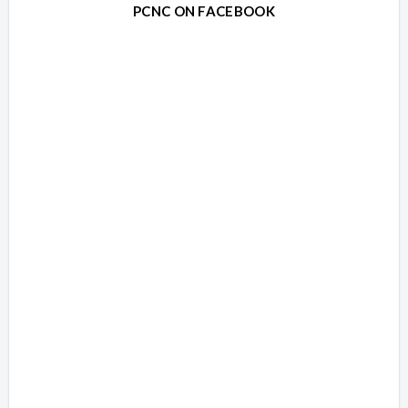
PCNC ON FACEBOOK