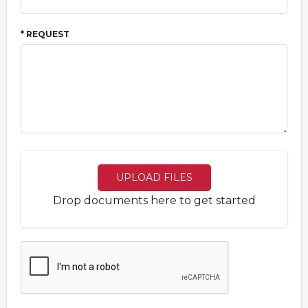
* REQUEST
UPLOAD FILES
Drop documents here to get started