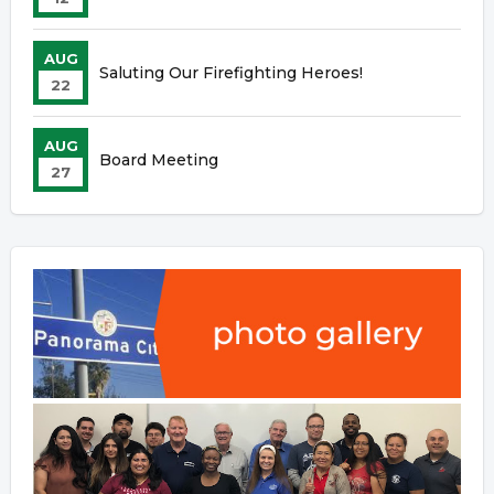
AUG
Saluting Our Firefighting Heroes!
22
AUG
Board Meeting
27