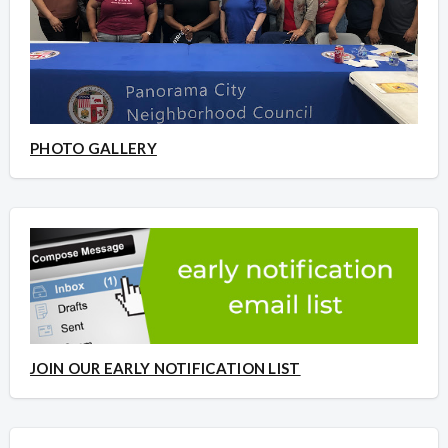
PHOTO GALLERY
JOIN OUR EARLY NOTIFICATION LIST