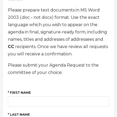
Please prepare text documents in MS Word
2003 (.doc - not docx) format. Use the exact
language which you wish to appear on the
agenda in final, signature-ready form, including
names, titles and addresses of addressees and
CC
recipients. Once we have review all requests
you will receive a confirmation.
Please submit your Agenda Request to the
committee of your choice:
* FIRST NAME
* LAST NAME