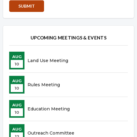
Overview
Overview
UPCOMING MEETINGS & EVENTS
AUG
Land Use Meeting
10
AUG
Rules Meeting
10
AUG
Education Meeting
10
AUG
Outreach Committee
12