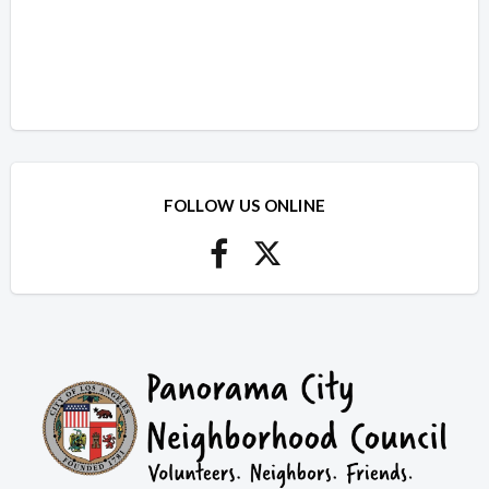
FOLLOW US ONLINE