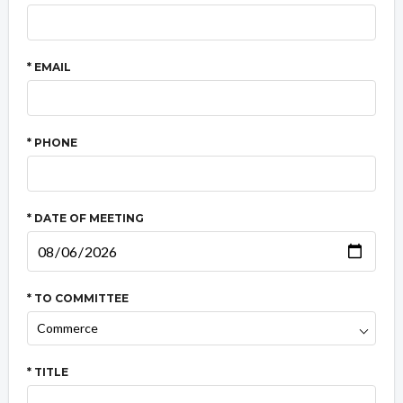
* EMAIL
* PHONE
* DATE OF MEETING
* TO COMMITTEE
* TITLE