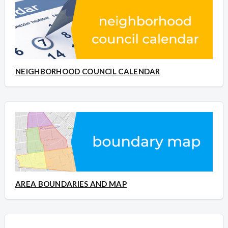
NEIGHBORHOOD COUNCIL CALENDAR
AREA BOUNDARIES AND MAP