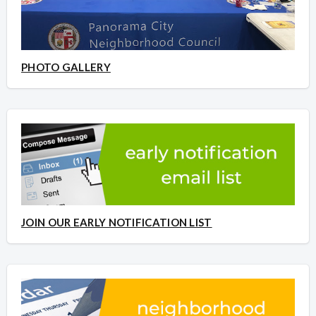
PHOTO GALLERY
JOIN OUR EARLY NOTIFICATION LIST