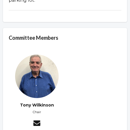
parking lot.
Committee Members
Tony Wilkinson
Chair