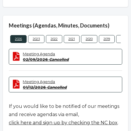
Meetings (Agendas, Minutes, Documents)
2026
2023
2022
2021
2020
2019
2018
Meeting Agenda
02/09/2026
Cancelled
Meeting Agenda
01/12/2026
Cancelled
If you would like to be notified of our meetings
and receive agendas via email,
click here and sign up by checking the NC box
.