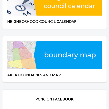
NEIGHBORHOOD COUNCIL CALENDAR
AREA BOUNDARIES AND MAP
PCNC ON FACEBOOK