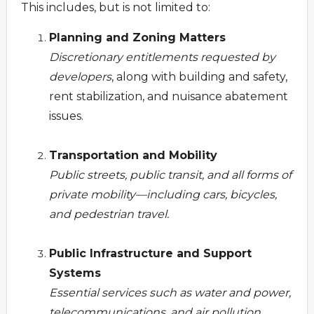
This includes, but is not limited to:
Planning and Zoning Matters
Discretionary entitlements requested by
developers
, along with building and safety,
rent stabilization, and nuisance abatement
issues.
Transportation and Mobility
Public streets, public transit, and all forms of
private mobility—including cars, bicycles,
and pedestrian travel.
Public Infrastructure and Support
Systems
Essential services such as water and power,
telecommunications, and air pollution