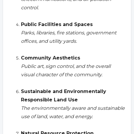
control.
Public Facilities and Spaces
Parks, libraries, fire stations, government
offices, and utility yards.
Community Aesthetics
Public art, sign control, and the overall
visual character of the community.
Sustainable and Environmentally
Responsible Land Use
The environmentally aware and sustainable
use of land, water, and energy.
Natural Resource Protection