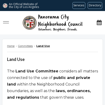
An Official Website of
Services
Directory
the City of
Los Angeles
www.panoramacitync.org
Home
›
Committees
›
Land Use
Land Use
The
Land Use Committee
considers all matters
connected to the use of
public and private
land
within the Neighborhood Council
boundaries, as well as the
laws, ordinances,
and regulations
that govern these uses.