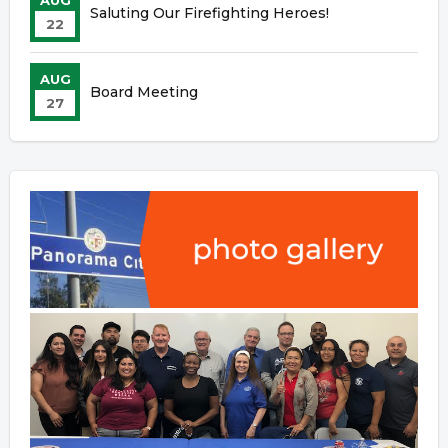
AUG
Saluting Our Firefighting Heroes!
22
AUG
Board Meeting
27