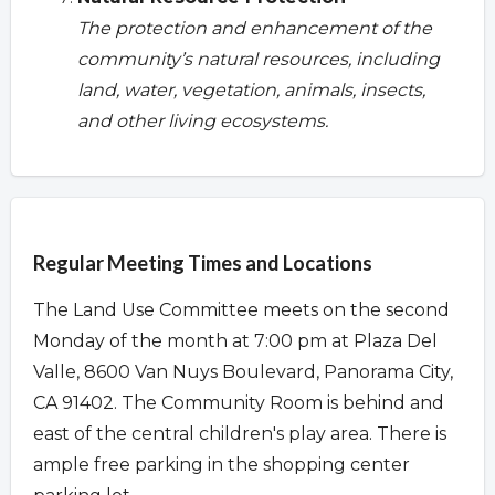
The protection and enhancement of the
community’s natural resources, including
land, water, vegetation, animals, insects,
and other living ecosystems.
Overview
Regular Meeting Times and Locations
The Land Use Committee meets on the second
Monday of the month at 7:00 pm at Plaza Del
Valle, 8600 Van Nuys Boulevard, Panorama City,
CA 91402. The Community Room is behind and
east of the central children's play area. There is
ample free parking in the shopping center