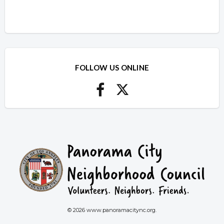
FOLLOW US ONLINE
© 2026 www.panoramacitync.org.