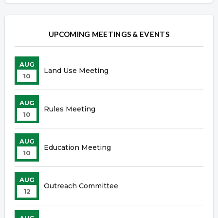
UPCOMING MEETINGS & EVENTS
AUG
Land Use Meeting
10
AUG
Rules Meeting
10
AUG
Education Meeting
10
AUG
Outreach Committee
12